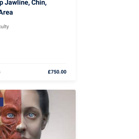
 Jawline, Chin,
 Area
ulty
£750.00
s