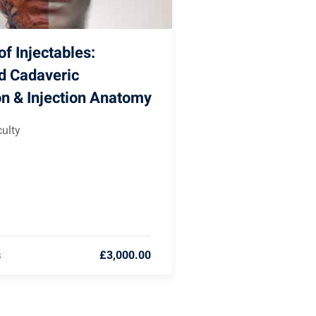
f Injectables:
d Cadaveric
on & Injection Anatomy
ulty
£3,000.00
s