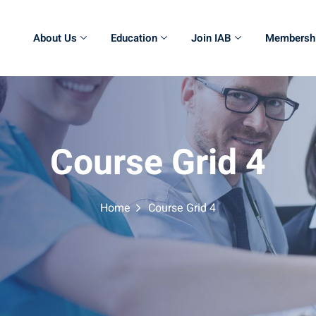
About Us
Education
Join IAB
Membersh
Course Grid 4
Home
Course Grid 4