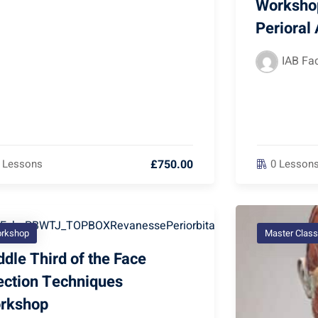
Workshop
Perioral
IAB Fac
£750.00
 Lessons
0 Lesson
rkshop
Master Class
dle Third of the Face
jection Techniques
rkshop