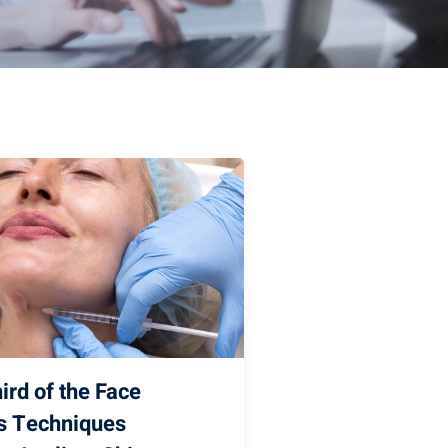
ird of the Face
ns Techniques