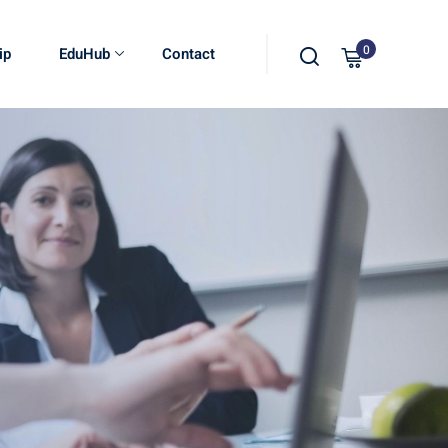
0
ip
EduHub
Contact