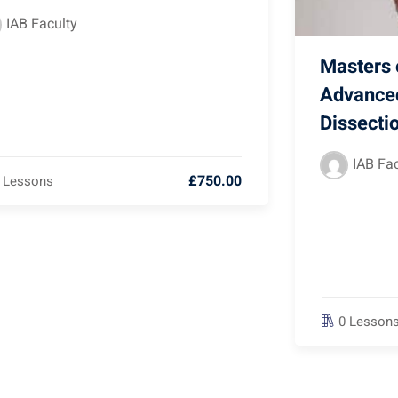
IAB Faculty
Masters o
Advance
Dissecti
IAB Fac
£750.00
 Lessons
0 Lesson