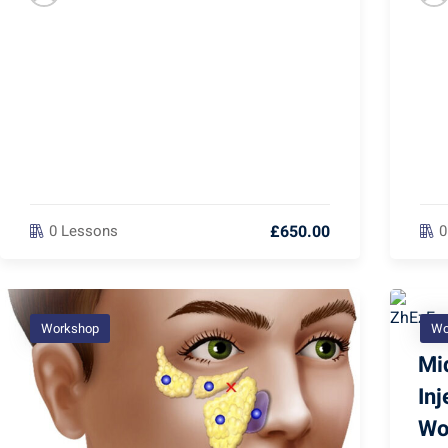
£650.00
0 Lessons
0
Workshop
Wo
Mid
In
Wo