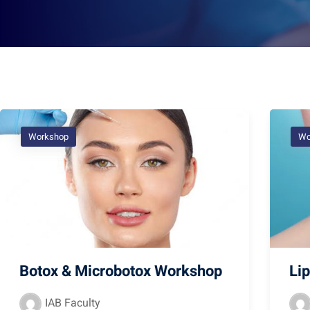
Workshop
Wo
Botox & Microbotox Workshop
Li
IAB Faculty