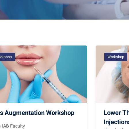
rkshop
Workshop
ps Augmentation Workshop
Lower Th
Injectio
IAB Faculty