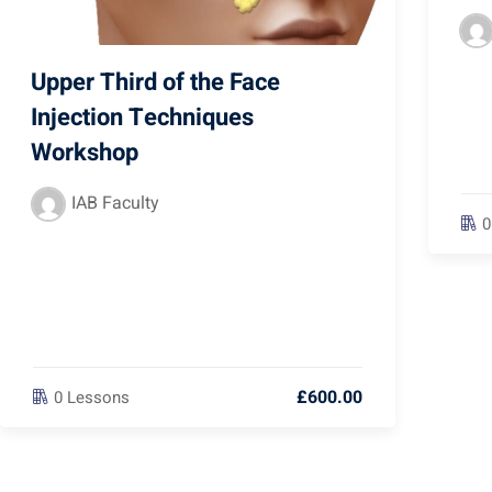
Upper Third of the Face
Injection Techniques
Workshop
IAB Faculty
0
£600.00
0 Lessons