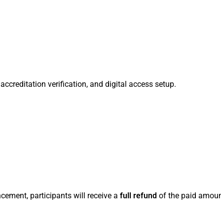
ccreditation verification, and digital access setup.
cement, participants will receive a
full refund
of the paid amoun