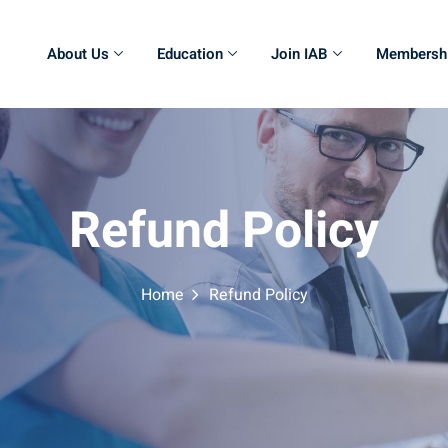
About Us
Education
Join IAB
Membersh
Refund Policy
Home
Refund Policy