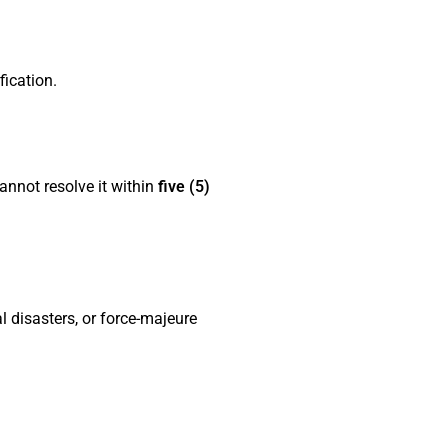
fication.
annot resolve it within
five (5)
 disasters, or force-majeure