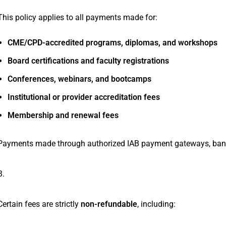
This policy applies to all payments made for:
CME/CPD-accredited programs, diplomas, and workshops
Board certifications and faculty registrations
Conferences, webinars, and bootcamps
Institutional or provider accreditation fees
Membership and renewal fees
Payments made through authorized IAB payment gateways, bank tra
Non-Refundable Fees
Certain fees are strictly
non-refundable
, including: