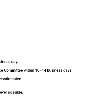
siness days
.
ce Committee
within
10–14 business days
.
 confirmation.
ver possible.