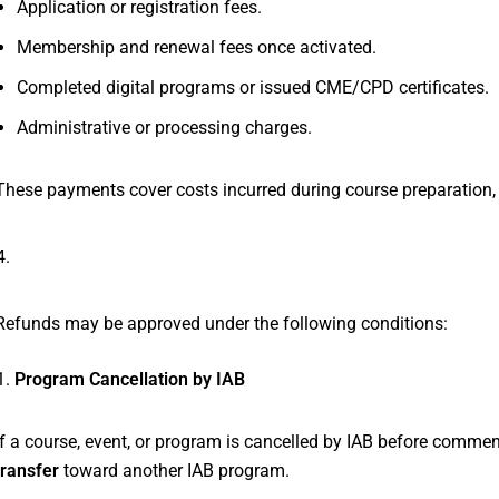
Application or registration fees.
Membership and renewal fees once activated.
Completed digital programs or issued CME/CPD certificates.
Administrative or processing charges.
These payments cover costs incurred during course preparation, a
Refundable Circumstances
Refunds may be approved under the following conditions:
Program Cancellation by IAB
If a course, event, or program is cancelled by IAB before commen
transfer
toward another IAB program.