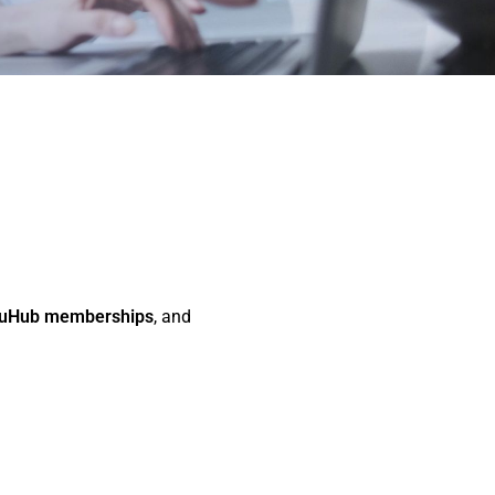
uHub memberships
, and