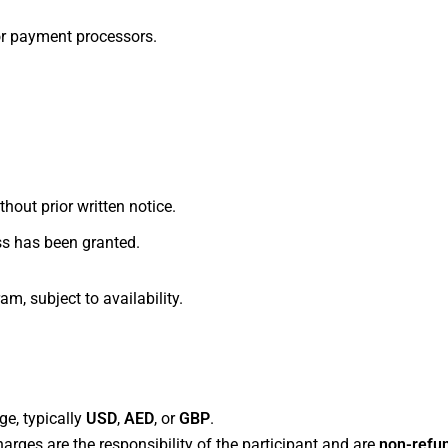
or payment processors.
y
hout prior written notice.
ss has been granted.
am, subject to availability.
ctions
ge, typically
USD
,
AED
, or
GBP
.
arges are the responsibility of the participant and are
non-refu