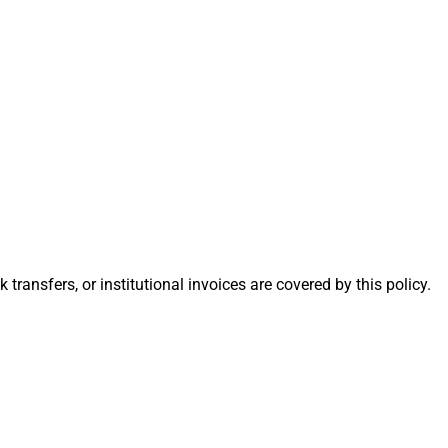
nsfers, or institutional invoices are covered by this policy.