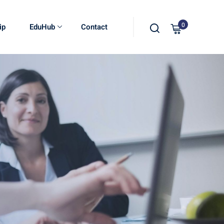
0
ip
EduHub
Contact