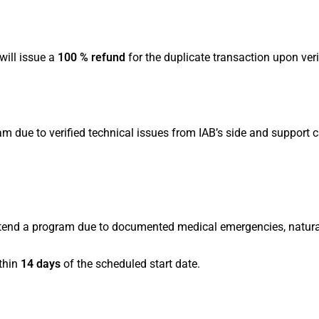
will issue a
100 % refund
for the duplicate transaction upon veri
am due to verified technical issues from IAB’s side and support c
 attend a program due to documented medical emergencies, natural
thin
14 days
of the scheduled start date.