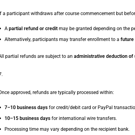
If a participant withdraws after course commencement but befo
A
partial refund or credit
may be granted depending on the pe
Alternatively, participants may transfer enrollment to a
future
All partial refunds are subject to an
administrative deduction of 
Refund Processing Time
Once approved, refunds are typically processed within:
7–10 business days
for credit/debit card or PayPal transacti
10–15 business days
for international wire transfers.
Processing time may vary depending on the recipient bank.