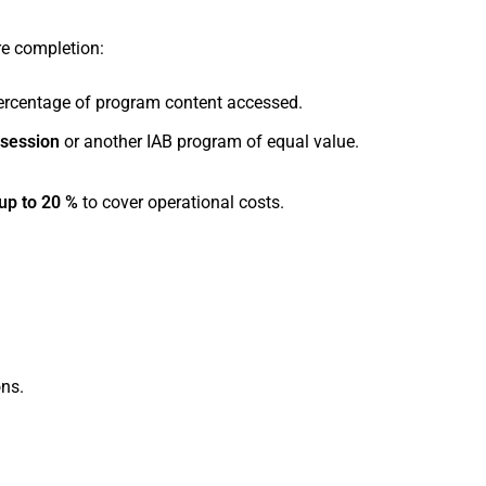
re completion:
rcentage of program content accessed.
 session
or another IAB program of equal value.
up to 20 %
to cover operational costs.
ons.