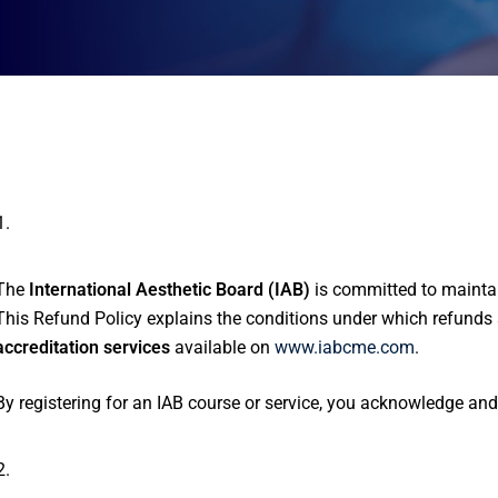
Introduction
The
International Aesthetic Board (IAB)
is committed to maintain
This Refund Policy explains the conditions under which refunds 
accreditation services
available on
www.iabcme.com
.
By registering for an IAB course or service, you acknowledge and
Scope of Policy