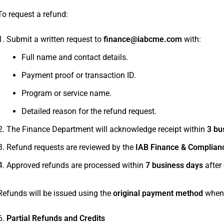
To request a refund:
Submit a written request to
finance@iabcme.com
with:
Full name and contact details.
Payment proof or transaction ID.
Program or service name.
Detailed reason for the refund request.
The Finance Department will acknowledge receipt within
3 bu
Refund requests are reviewed by the
IAB Finance & Complian
Approved refunds are processed within
7 business days
after
Refunds will be issued using the
original payment method
whene
Partial Refunds and Credits