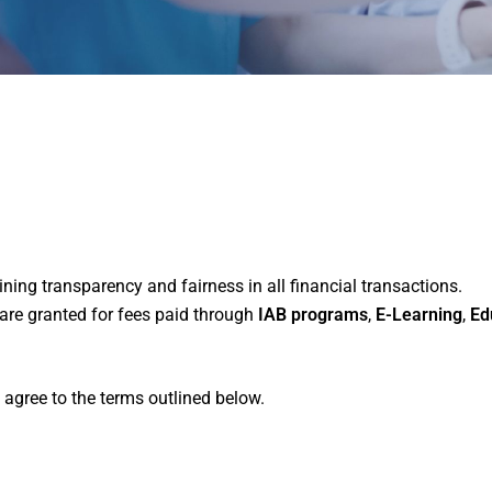
ing transparency and fairness in all financial transactions.
are granted for fees paid through
IAB programs
,
E-Learning
,
Ed
 agree to the terms outlined below.