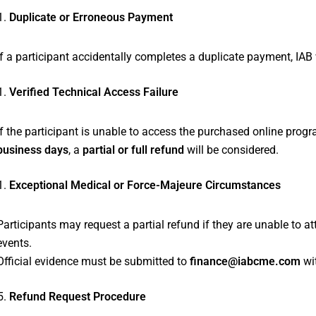
Duplicate or Erroneous Payment
If a participant accidentally completes a duplicate payment, IAB 
Verified Technical Access Failure
If the participant is unable to access the purchased online progr
business days
, a
partial or full refund
will be considered.
Exceptional Medical or Force-Majeure Circumstances
Participants may request a partial refund if they are unable to
events.
Official evidence must be submitted to
finance@iabcme.com
wi
Refund Request Procedure