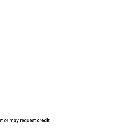
t or may request
credit