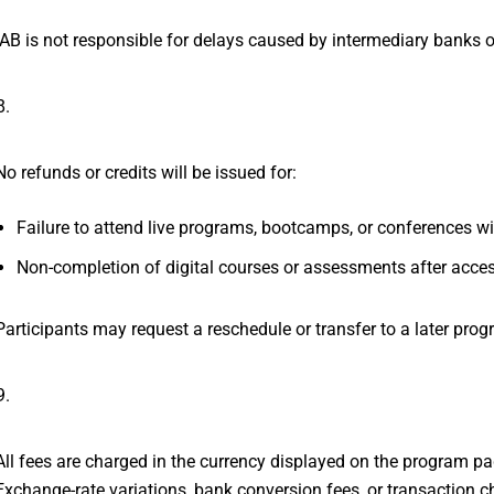
IAB is not responsible for delays caused by intermediary banks 
Non-Attendance or No-Show Polic
No refunds or credits will be issued for:
Failure to attend live programs, bootcamps, or conferences wit
Non-completion of digital courses or assessments after acce
Participants may request a reschedule or transfer to a later progr
Currency and International Transa
All fees are charged in the currency displayed on the program pa
Exchange-rate variations, bank conversion fees, or transaction ch