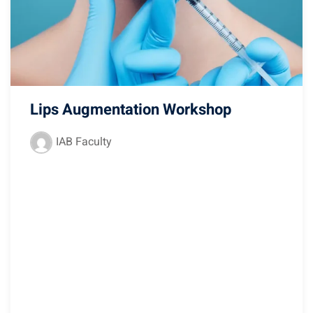
Lips Augmentation Workshop
IAB Faculty