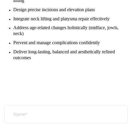
lifting
Design precise incisions and elevation plans
Integrate neck lifting and platysma repair effectively
Address age-related changes holistically (midface, jowls,
neck)
Prevent and manage complications confidently
Deliver long-lasting, balanced and aesthetically refined
outcomes
Leave a Reply