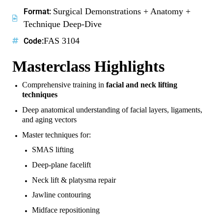
Surgical Demonstrations + Anatomy +
Format:
Technique Deep-Dive
FAS 3104
Code:
Masterclass Highlights
Comprehensive training in
facial and neck lifting
techniques
Deep anatomical understanding of facial layers, ligaments,
and aging vectors
Master techniques for:
SMAS lifting
Deep-plane facelift
Neck lift & platysma repair
Jawline contouring
Midface repositioning