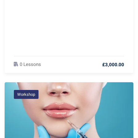
0 Lessons
£3,000.00
Workshop