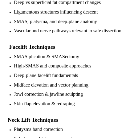
Deep vs superficial fat compartment changes
Ligamentous structures influencing descent
SMAS, platysma, and deep-plane anatomy
Vascular and nerve pathways relevant to safe dissection
Facelift Techniques
SMAS plication & SMASectomy
High-SMAS and composite approaches
Deep-plane facelift fundamentals
Midface elevation and vector planning
Jowl correction & jawline sculpting
Skin flap elevation & redraping
Neck Lift Techniques
Platysma band correction