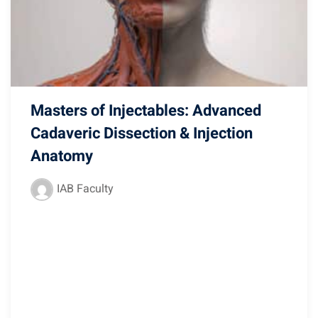
Masters of Injectables: Advanced
Cadaveric Dissection & Injection
Anatomy
IAB Faculty