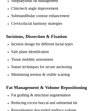
Subplatysmal fat management
Chin/neck angle improvement
Submandibular contour enhancement
Cervicofacial harmony strategies
Incisions, Dissection & Fixation
Incision design for different facial types
Safe plane identification
Tissue mobility assessment
Suture techniques for secure anchoring
Minimizing tension & visible scarring
Fat Management & Volume Repositioning
Fat grafting & structural augmentation
Reducing excess buccal and submental fat
Repositioning descended midface volume