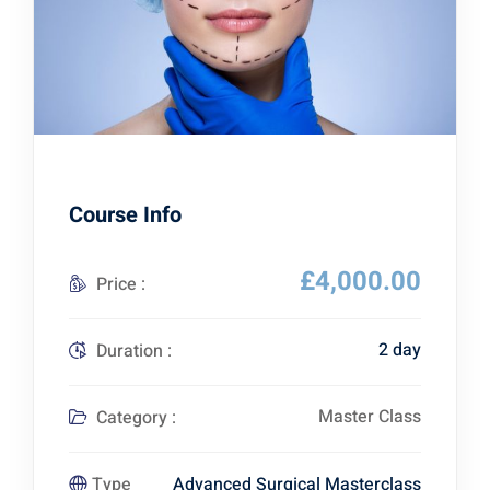
Course Info
£4,000.00
Price :
2 day
Duration :
Master Class
Category :
Advanced Surgical Masterclass
Type