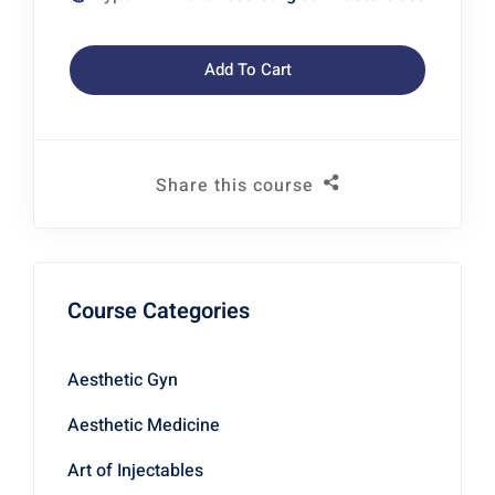
Add To Cart
Share this course
Course Categories
Aesthetic Gyn
Aesthetic Medicine
Art of Injectables