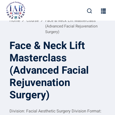
Home
Course
Face & Neck Lift Masterclass
(Advanced Facial Rejuvenation
Surgery)
Face & Neck Lift
Masterclass
(Advanced Facial
Rejuvenation
Surgery)
Division: Facial Aesthetic Surgery Division Format: