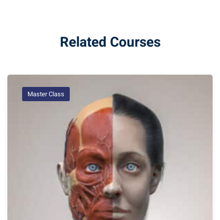
Related Courses
Master Class