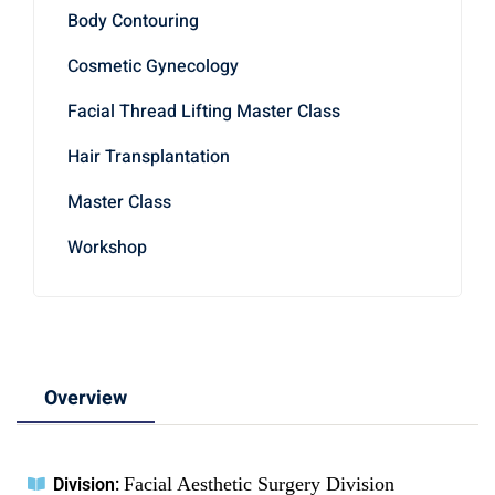
Body Contouring
Cosmetic Gynecology
Facial Thread Lifting Master Class
Hair Transplantation
Master Class
Workshop
Overview
Facial Aesthetic Surgery Division
Division: