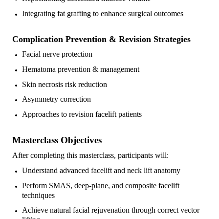
Integrating fat grafting to enhance surgical outcomes
Complication Prevention & Revision Strategies
Facial nerve protection
Hematoma prevention & management
Skin necrosis risk reduction
Asymmetry correction
Approaches to revision facelift patients
Masterclass Objectives
After completing this masterclass, participants will:
Understand advanced facelift and neck lift anatomy
Perform SMAS, deep-plane, and composite facelift
techniques
Achieve natural facial rejuvenation through correct vector