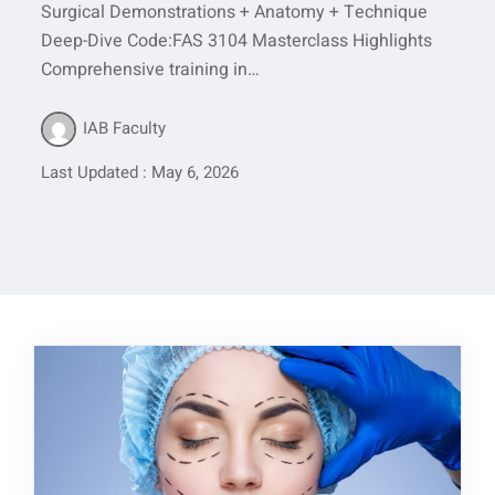
Surgical Demonstrations + Anatomy + Technique
Deep-Dive Code:FAS 3104 Masterclass Highlights
Comprehensive training in…
IAB Faculty
Last Updated : May 6, 2026