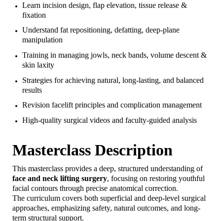
Learn incision design, flap elevation, tissue release &
fixation
Understand fat repositioning, defatting, deep-plane
manipulation
Training in managing jowls, neck bands, volume descent &
skin laxity
Strategies for achieving natural, long-lasting, and balanced
results
Revision facelift principles and complication management
High-quality surgical videos and faculty-guided analysis
Masterclass Description
This masterclass provides a deep, structured understanding of
face and neck lifting surgery
, focusing on restoring youthful
facial contours through precise anatomical correction.
The curriculum covers both superficial and deep-level surgical
approaches, emphasizing safety, natural outcomes, and long-
term structural support.