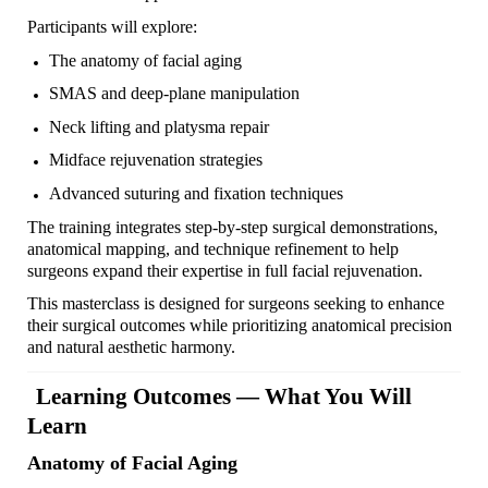
Participants will explore:
The anatomy of facial aging
SMAS and deep-plane manipulation
Neck lifting and platysma repair
Midface rejuvenation strategies
Advanced suturing and fixation techniques
The training integrates step-by-step surgical demonstrations,
anatomical mapping, and technique refinement to help
surgeons expand their expertise in full facial rejuvenation.
This masterclass is designed for surgeons seeking to enhance
their surgical outcomes while prioritizing anatomical precision
and natural aesthetic harmony.
Learning Outcomes — What You Will
Learn
Anatomy of Facial Aging