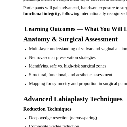
Participants will gain advanced, hands-on exposure to sur
functional integrity
, following internationally recognized 
Learning Outcomes — What You Will 
Anatomy & Surgical Assessment
Multi-layer understanding of vulvar and vaginal anato
Neurovascular preservation strategies
Identifying safe vs. high-risk surgical zones
Structural, functional, and aesthetic assessment
Mapping for symmetry and proportion in surgical plan
Advanced Labiaplasty Techniques
Reduction Techniques
Deep wedge resection (nerve-sparing)
Composite wedge reduction