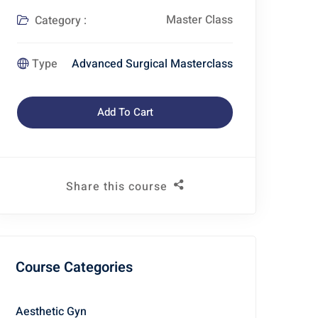
Master Class
Category :
Advanced Surgical Masterclass
Type
Add To Cart
Share this course
Course Categories
Aesthetic Gyn