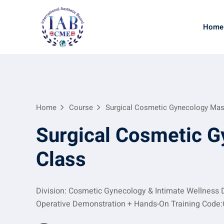
Home
Home
Course
Surgical Cosmetic Gynecology Mas
Surgical Cosmetic G
Class
Division: Cosmetic Gynecology & Intimate Wellness D
Operative Demonstration + Hands-On Training Code