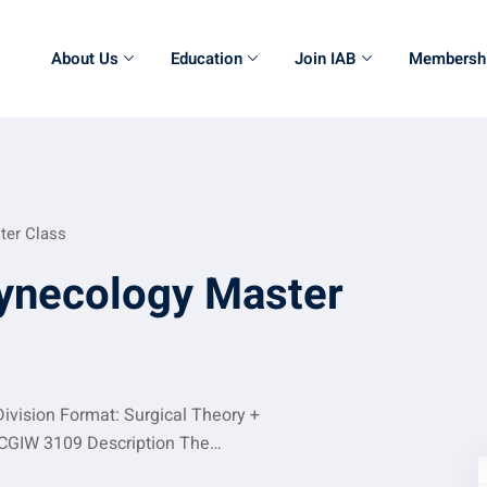
About Us
Education
Join IAB
Membersh
ter Class
ynecology Master
ivision Format: Surgical Theory +
:CGIW 3109 Description The…