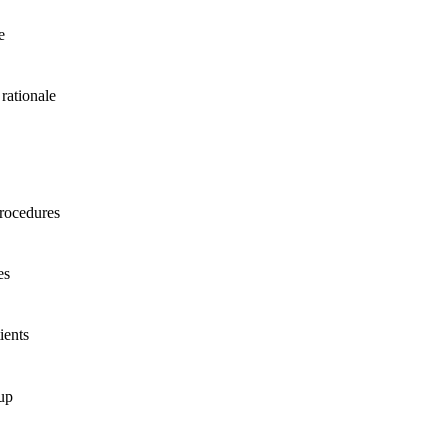
e
rationale
procedures
es
ients
up