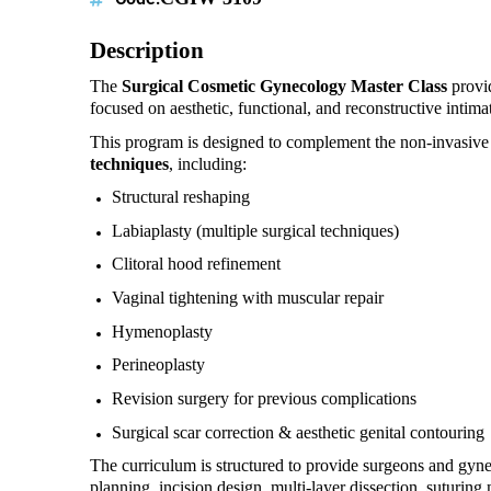
Description
The
Surgical Cosmetic Gynecology Master Class
provid
focused on aesthetic, functional, and reconstructive intima
This program is designed to complement the non-invasiv
techniques
, including:
Structural reshaping
Labiaplasty (multiple surgical techniques)
Clitoral hood refinement
Vaginal tightening with muscular repair
Hymenoplasty
Perineoplasty
Revision surgery for previous complications
Surgical scar correction & aesthetic genital contouring
The curriculum is structured to provide surgeons and gynec
planning, incision design, multi-layer dissection, suturing