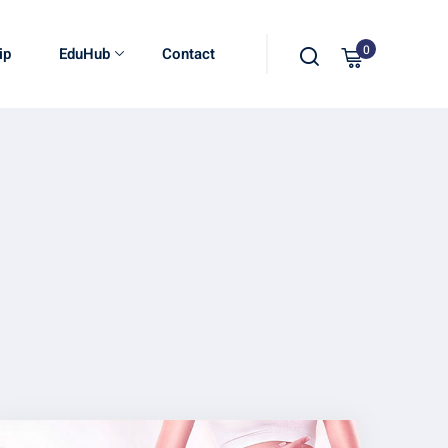
0
ip
EduHub
Contact