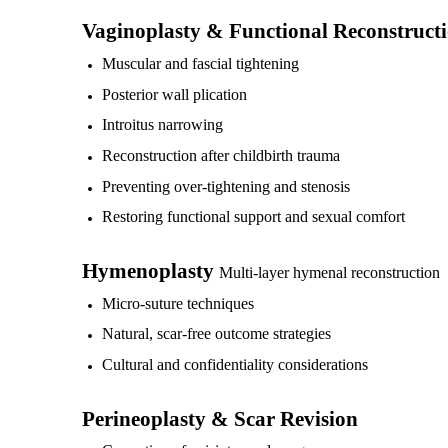
Vaginoplasty & Functional Reconstruct
Muscular and fascial tightening
Posterior wall plication
Introitus narrowing
Reconstruction after childbirth trauma
Preventing over-tightening and stenosis
Restoring functional support and sexual comfort
Hymenoplasty
Multi-layer hymenal reconstruction
Micro-suture techniques
Natural, scar-free outcome strategies
Cultural and confidentiality considerations
Perineoplasty & Scar Revision