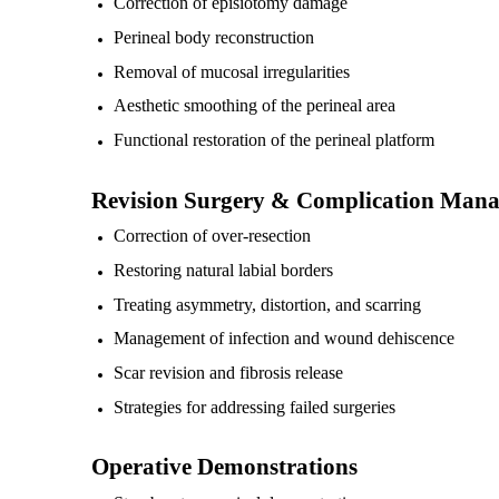
Correction of episiotomy damage
Perineal body reconstruction
Removal of mucosal irregularities
Aesthetic smoothing of the perineal area
Functional restoration of the perineal platform
Revision Surgery & Complication Man
Correction of over-resection
Restoring natural labial borders
Treating asymmetry, distortion, and scarring
Management of infection and wound dehiscence
Scar revision and fibrosis release
Strategies for addressing failed surgeries
Operative Demonstrations