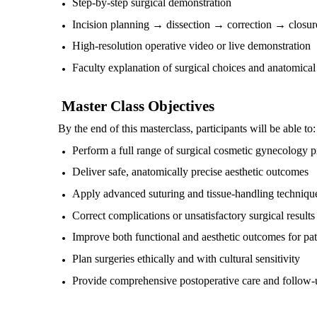
Step-by-step surgical demonstration
Incision planning → dissection → correction → closur
High-resolution operative video or live demonstration
Faculty explanation of surgical choices and anatomical 
Master Class Objectives
By the end of this masterclass, participants will be able to:
Perform a full range of surgical cosmetic gynecology 
Deliver safe, anatomically precise aesthetic outcomes
Apply advanced suturing and tissue-handling techniqu
Correct complications or unsatisfactory surgical results
Improve both functional and aesthetic outcomes for pat
Plan surgeries ethically and with cultural sensitivity
Provide comprehensive postoperative care and follow-