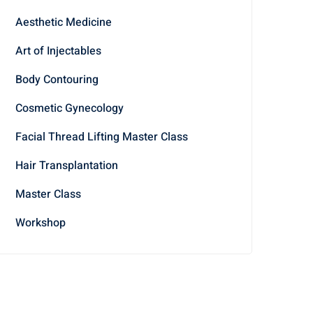
Aesthetic Medicine
Art of Injectables
Body Contouring
Cosmetic Gynecology
Facial Thread Lifting Master Class
Hair Transplantation
Master Class
Workshop