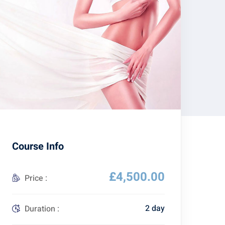
Course Info
£4,500.00
Price :
2 day
Duration :