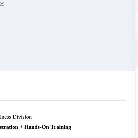
25
ness Division
stration + Hands-On Training