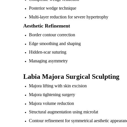
Posterior wedge technique
Multi-layer reduction for severe hypertrophy
Aesthetic Refinement
Border contour correction
Edge smoothing and shaping
Hidden-scar suturing
Managing asymmetry
Labia Majora Surgical Sculpting
Majora lifting with skin excision
Majora tightening surgery
Majora volume reduction
Structural augmentation using microfat
Contour refinement for symmetrical aesthetic appearan