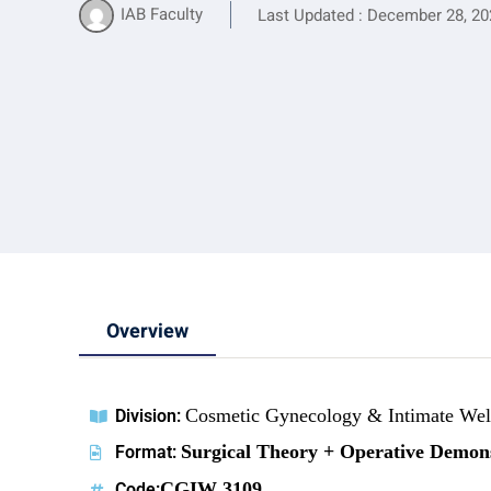
IAB Faculty
Last Updated : December 28, 20
Overview
Cosmetic Gynecology & Intimate Well
Division:
Surgical Theory + Operative Demon
Format:
CGIW 3109
Code: