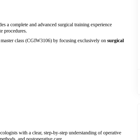
es a complete and advanced surgical training experience
te procedures.
e master class (CGIW3106) by focusing exclusively on
surgical
ologists with a clear, step-by-step understanding of operative
 methods, and postoperative care.