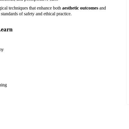
gical techniques that enhance both
aesthetic outcomes
and
standards of safety and ethical practice.
Learn
my
ning